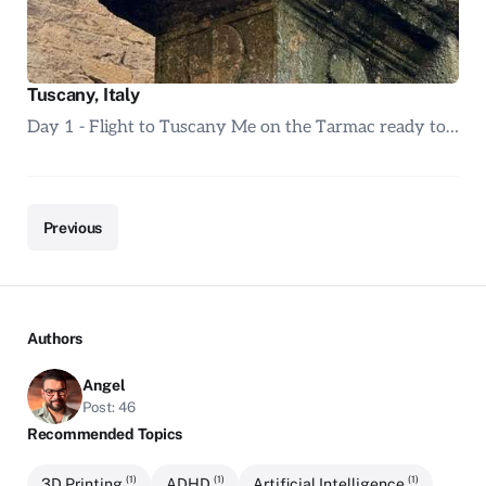
Tuscany, Italy
Day 1 - Flight to Tuscany Me on the Tarmac ready to…
Previous
Authors
Angel
Post: 46
Recommended Topics
(1)
(1)
(1)
3D Printing
ADHD
Artificial Intelligence