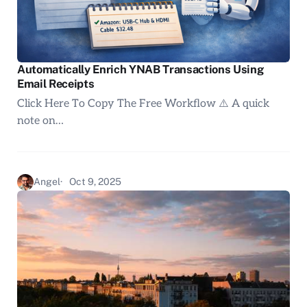
Automatically Enrich YNAB Transactions Using
Email Receipts
Click Here To Copy The Free Workflow ⚠️ A quick
note on…
Angel
Oct 9, 2025