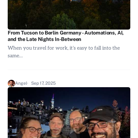
From Tucson to Berlin Germany - Automations, AI,
and the Late Nights In-Between
When you travel for work, it’s easy to fall into the
same…
Angel
Sep 17, 2025