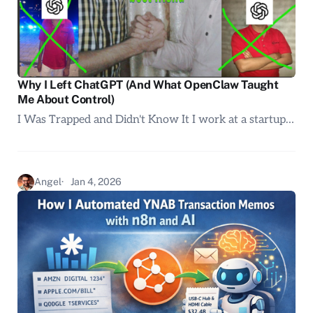
Why I Left ChatGPT (And What OpenClaw Taught
Me About Control)
I Was Trapped and Didn't Know It I work at a startup…
Angel
Jan 4, 2026