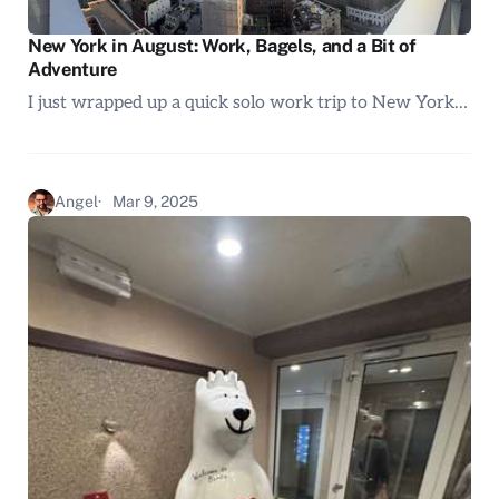
New York in August: Work, Bagels, and a Bit of
Adventure
I just wrapped up a quick solo work trip to New York…
Angel
Mar 9, 2025