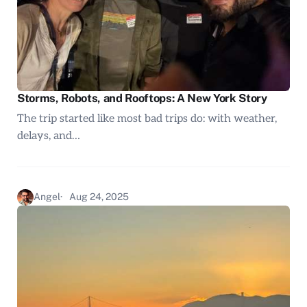
Storms, Robots, and Rooftops: A New York Story
The trip started like most bad trips do: with weather,
delays, and…
Angel
Aug 24, 2025