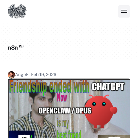
(9)
n8n
Angel
Feb 19, 2026