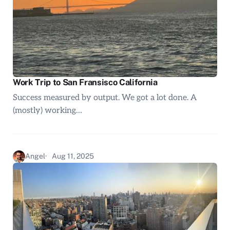
Work Trip to San Fransisco California
Success measured by output. We got a lot done. A
(mostly) working…
Angel
Aug 11, 2025