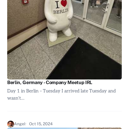
Berlin, Germany - Company Meetup IRL
Day 1 in Berlin – Tuesday I arrived late Tuesday and
wasn’t…
Angel
Oct 15, 2024